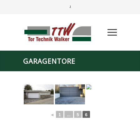
GARAGENTORE
◄
1
...
5
6