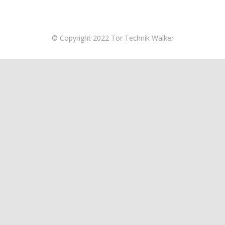
© Copyright 2022 Tor Technik Walker